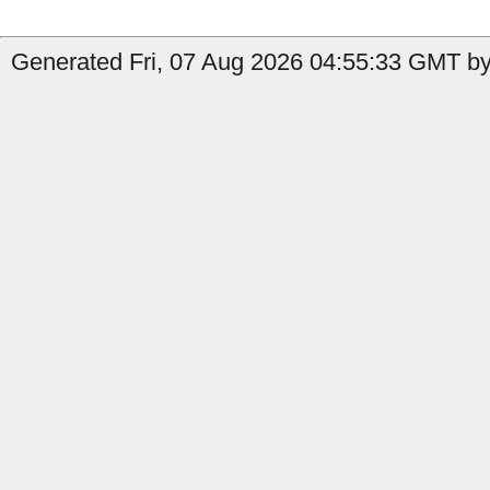
Generated Fri, 07 Aug 2026 04:55:33 GMT by